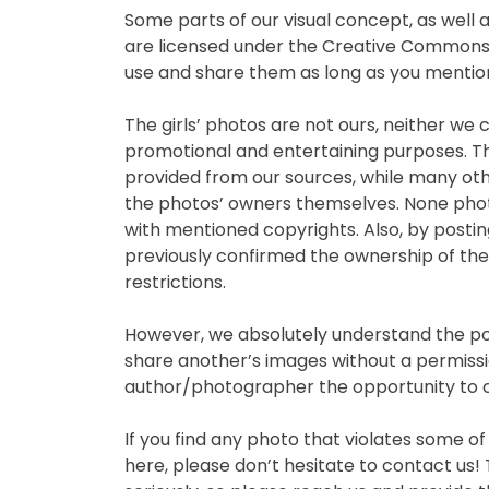
Some parts of our visual concept, as well a
are licensed under the Creative Commons A
use and share them as long as you mention 
The girls’ photos are not ours, neither we
promotional and entertaining purposes. Th
provided from our sources, while many other
the photos’ owners themselves. None phot
with mentioned copyrights. Also, by postin
previously confirmed the ownership of the
restrictions.
However, we absolutely understand the pos
share another’s images without a permissi
author/photographer the opportunity to c
If you find any photo that violates some of
here, please don’t hesitate to contact us! T