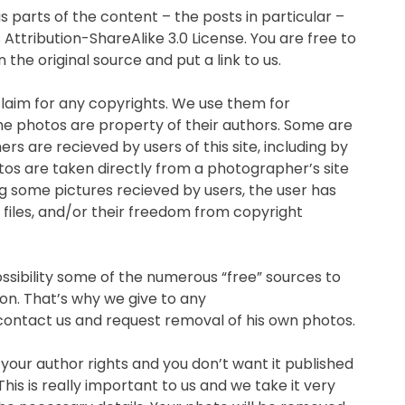
s parts of the content – the posts in particular –
ttribution-ShareAlike 3.0 License. You are free to
the original source and put a link to us.
 claim for any copyrights. We use them for
e photos are property of their authors. Some are
s are recieved by users of this site, including by
os are taken directly from a photographer’s site
g some pictures recieved by users, the user has
 files, and/or their freedom from copyright
sibility some of the numerous “free” sources to
on. That’s why we give to any
ontact us and request removal of his own photos.
 your author rights and you don’t want it published
his is really important to us and we take it very