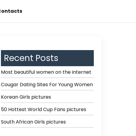
Contacts
Recent Posts
Most beautiful women on the internet
Cougar Dating Sites For Young Women
Korean Girls pictures
50 Hottest World Cup Fans pictures
South African Girls pictures