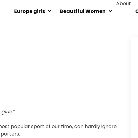
About
Europe girls
Beautiful Women
irls.”
ost popular sport of our time, can hardly ignore
pporters.