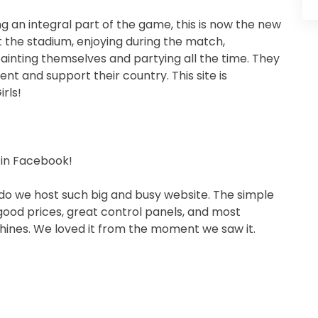
g an integral part of the game, this is now the new
t the stadium, enjoying during the match,
ainting themselves and partying all the time. They
nt and support their country. This site is
rls!
 in Facebook!
do we host such big and busy website. The simple
good prices, great control panels, and most
hines. We loved it from the moment we saw it.