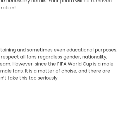
the necessary details. Your photo will be removed
ration!
ertaining and sometimes even educational purposes.
respect all fans regardless gender, nationality,
ed team. However, since the FIFA World Cup is a male
ale fans. It is a matter of choise, and there are
’t take this too seriously.