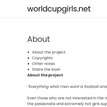
Skip
worldcupgirls.net
to
content
About
About the project
Copyrights
Other notes
Share the love!
About the project
“Everything what men want is football and g
Even those who are not interested in the m
the passionate and extremely hot girls su