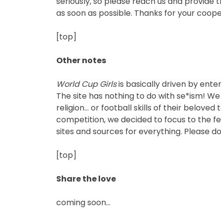
seriously, so please reach us and provide 
as soon as possible. Thanks for your coope
[top]
Other notes
World Cup Girls
is basically driven by ent
The site has nothing to do with se*ism! We 
religion… or football skills of their belov
competition, we decided to focus to the fem
sites and sources for everything. Please don
[top]
Share the love
coming soon…