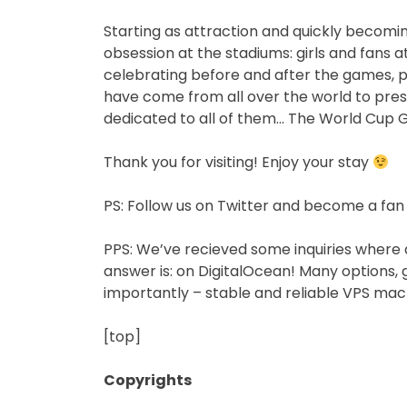
Starting as attraction and quickly becomin
obsession at the stadiums: girls and fans a
celebrating before and after the games, p
have come from all over the world to prese
dedicated to all of them… The World Cup Gi
Thank you for visiting! Enjoy your stay
PS: Follow us on Twitter and become a fan
PPS: We’ve recieved some inquiries where 
answer is: on DigitalOcean! Many options, 
importantly – stable and reliable VPS mac
[top]
Copyrights