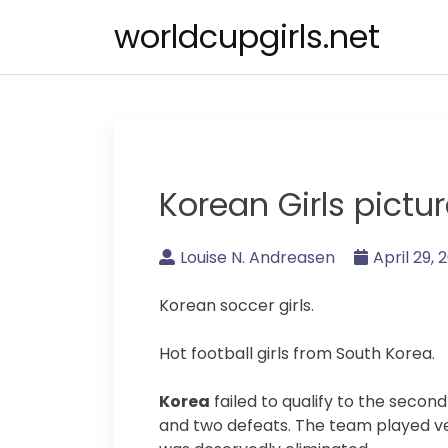
Skip
worldcupgirls.net
to
content
Korean Girls pictu
Louise N. Andreasen
April 29, 
Korean soccer girls.
Hot football girls from South Korea.
Korea
failed to qualify to the secon
and two defeats. The team played ve