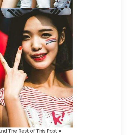
And The Rest of This Post
»