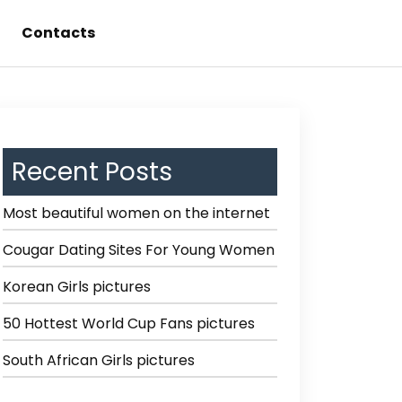
Contacts
Recent Posts
Most beautiful women on the internet
Cougar Dating Sites For Young Women
Korean Girls pictures
50 Hottest World Cup Fans pictures
South African Girls pictures