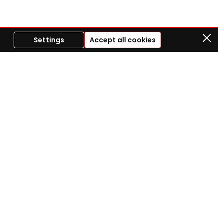
Settings
Accept all cookies