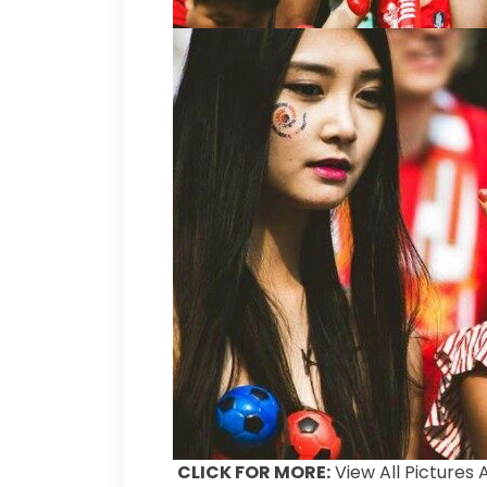
CLICK FOR MORE:
View All Pictures 