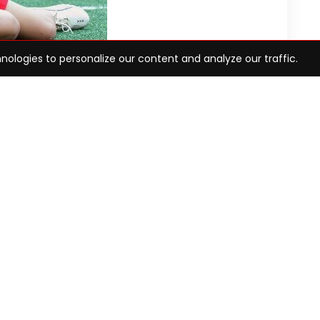
nologies to personalize our content and analyze our traffic.