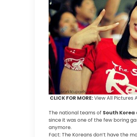
CLICK FOR MORE:
View All Pictures 
The national teams of
South Korea
since it was one of the few boring g
anymore.
Fact: The Koreans don’t have the mo