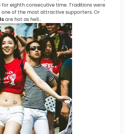
for eighth consecutive time. Traditions were
 one of the most attractive supporters. Or
ls
are hot as hell…