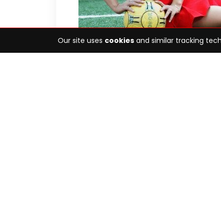
Our site uses
cookies
and similar tracking tech