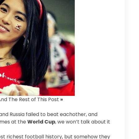
And The Rest of This Post
»
and Russia failed to beat eachother, and
ames at the
World Cup
, we won’t talk about it
st richest football history, but somehow they