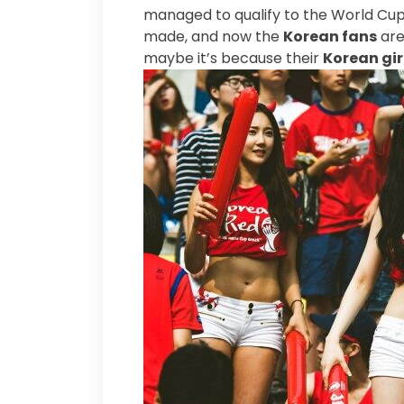
managed to qualify to the World Cup 
made, and now the
Korean fans
are
maybe it’s because their
Korean gir