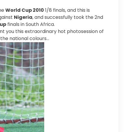
the
World Cup 2010
1/8 finals, and this is
gainst
Nigeria
, and successfully took the 2nd
Cup
finals in South Africa.
sent you this extraordinary hot photosession of
the national colours…