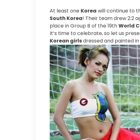
At least one
Korea
will continue to 
South Korea
! Their team drew 2:2 a
place in Group B of the 19th
World 
It’s time to celebrate, so let us pre
Korean girls
dressed and painted in 