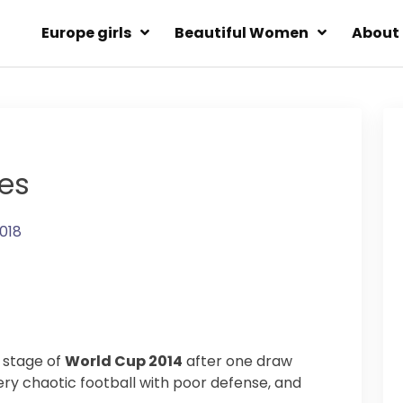
Europe girls
Beautiful Women
About
res
2018
d stage of
World Cup 2014
after one draw
ry chaotic football with poor defense, and