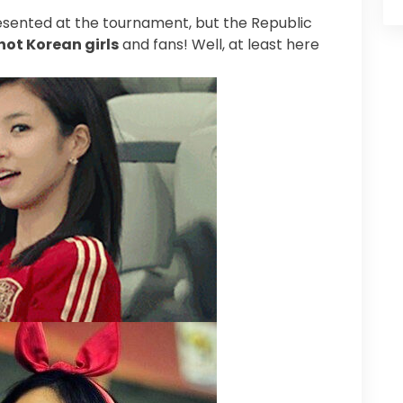
esented at the tournament, but the Republic
hot Korean girls
and fans! Well, at least here