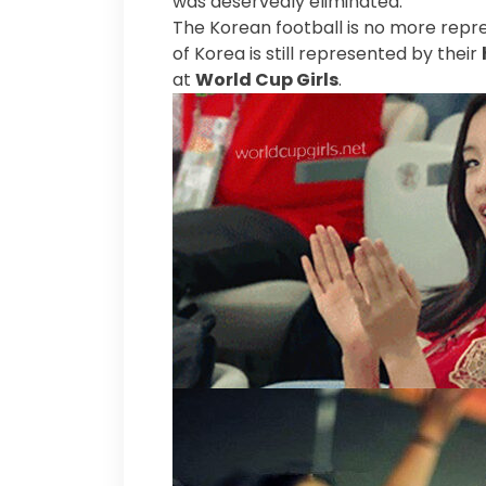
was deservedly eliminated.
The Korean football is no more repr
of Korea is still represented by their
at
World Cup Girls
.