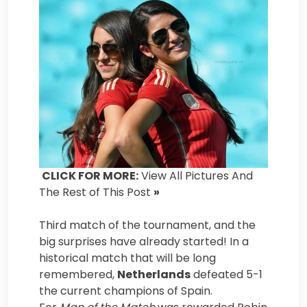
CLICK FOR MORE:
View All Pictures And
The Rest of This Post
»
Third match of the tournament, and the
big surprises have already started! In a
historical match that will be long
remembered,
Netherlands
defeated 5-1
the current champions of Spain.