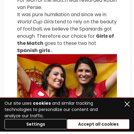
For
Man of the Match
was rewarded Robin
van Persie.
It was pure humiliation and since we in
World Cup Girls
tend to rely on the beauty
of football, we believe the Spaniards got
enough. Therefore our choice for
Girls of
the Match
goes to these two hot
Spanish girls
…
Our site uses
cookies
and similar tracking
technologies to personalize our content and
analyze our traffic.
Settings
Accept all cookies