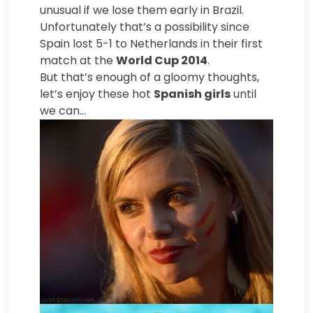
unusual if we lose them early in Brazil.
Unfortunately that’s a possibility since
Spain lost 5-1 to Netherlands in their first
match at the
World Cup 2014
.
But that’s enough of a gloomy thoughts,
let’s enjoy these hot
Spanish girls
until
we can…