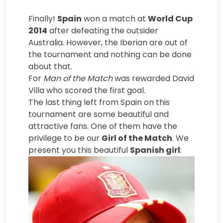
Finally!
Spain
won a match at
World Cup
2014
after defeating the outsider
Australia. However, the Iberian are out of
the tournament and nothing can be done
about that.
For
Man of the Match
was rewarded David
Villa who scored the first goal.
The last thing left from Spain on this
tournament are some beautiful and
attractive fans. One of them have the
privilege to be our
Girl of the Match
. We
present you this beautiful
Spanish girl
: