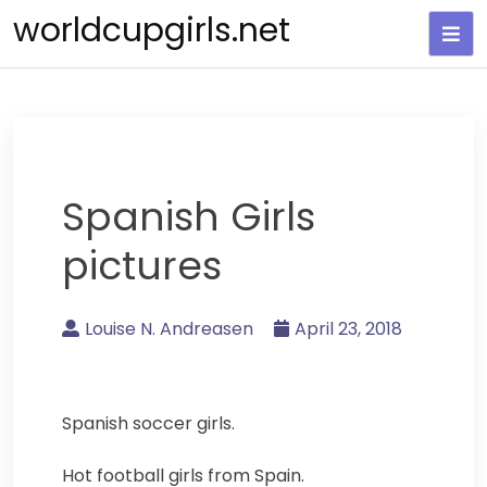
Skip
worldcupgirls.net
to
content
Spanish Girls
pictures
Louise N. Andreasen
April 23, 2018
Spanish soccer girls.
Hot football girls from Spain.