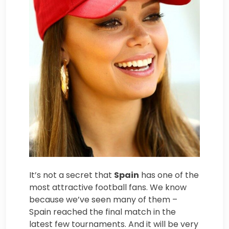
It’s not a secret that
Spain
has one of the
most attractive football fans. We know
because we’ve seen many of them –
Spain reached the final match in the
latest few tournaments. And it will be very